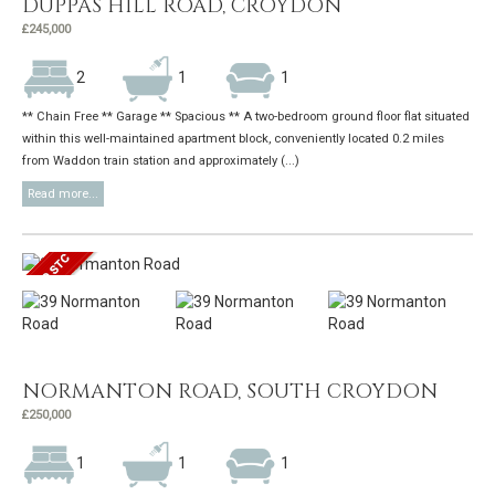
DUPPAS HILL ROAD, CROYDON
£245,000
2
1
1
** Chain Free ** Garage ** Spacious ** A two-bedroom ground floor flat situated
within this well-maintained apartment block, conveniently located 0.2 miles
from Waddon train station and approximately (...)
Read more...
NORMANTON ROAD, SOUTH CROYDON
£250,000
1
1
1