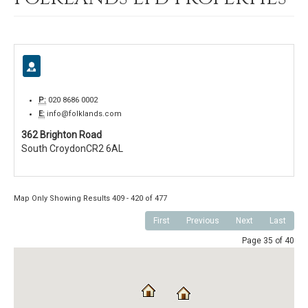
P:
020 8686 0002
E:
info@folklands.com
362 Brighton Road
South Croydon
CR2 6AL
Map Only Showing Results 409 - 420 of 477
First
Previous
Next
Last
Page 35 of 40