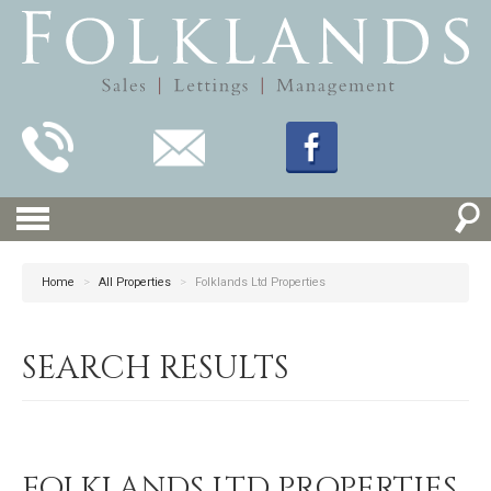
Home
>
All Properties
>
Folklands Ltd Properties
SEARCH RESULTS
FOLKLANDS LTD PROPERTIES