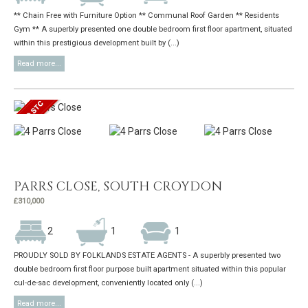
** Chain Free with Furniture Option ** Communal Roof Garden ** Residents
Gym ** A superbly presented one double bedroom first floor apartment, situated
within this prestigious development built by (...)
Read more...
PARRS CLOSE, SOUTH CROYDON
£310,000
2
1
1
PROUDLY SOLD BY FOLKLANDS ESTATE AGENTS - A superbly presented two
double bedroom first floor purpose built apartment situated within this popular
cul-de-sac development, conveniently located only (...)
Read more...