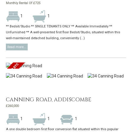
Monthly Rental Of £725
1
1
** Bedsit/Studio ** SINGLE TENANTS ONLY ** Available Immediately **
Unfurnished ** A well-presented first floor Bedsit/Studio, situated within this
well-maintained detached building, conveniently (...)
Read more...
CANNING ROAD, ADDISCOMBE
£260,000
1
1
1
A one double bedroom first floor conversion flat situated within this popular