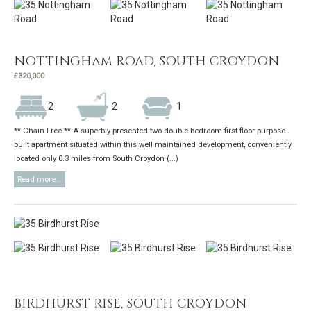
NOTTINGHAM ROAD, SOUTH CROYDON
£320,000
2
2
1
** Chain Free ** A superbly presented two double bedroom first floor purpose
built apartment situated within this well maintained development, conveniently
located only 0.3 miles from South Croydon (...)
Read more...
BIRDHURST RISE, SOUTH CROYDON