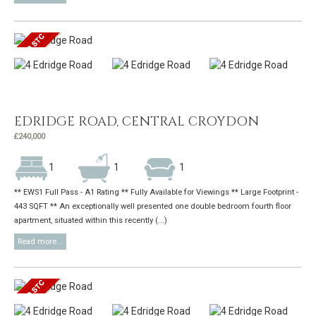
EDRIDGE ROAD, CENTRAL CROYDON
£240,000
1
1
1
** EWS1 Full Pass - A1 Rating ** Fully Available for Viewings ** Large Footprint -
443 SQFT ** An exceptionally well presented one double bedroom fourth floor
apartment, situated within this recently (...)
Read more...