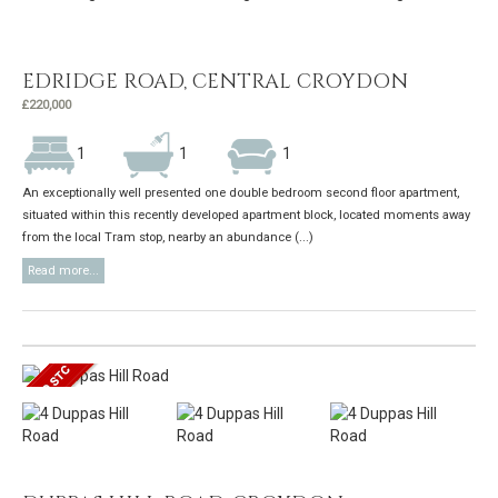
EDRIDGE ROAD, CENTRAL CROYDON
£220,000
1
1
1
An exceptionally well presented one double bedroom second floor apartment,
situated within this recently developed apartment block, located moments away
from the local Tram stop, nearby an abundance (...)
Read more...