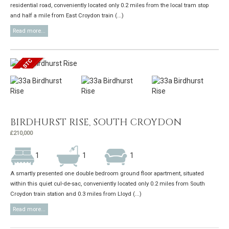
residential road, conveniently located only 0.2 miles from the local tram stop
and half a mile from East Croydon train (...)
Read more...
BIRDHURST RISE, SOUTH CROYDON
£210,000
1
1
1
A smartly presented one double bedroom ground floor apartment, situated
within this quiet cul-de-sac, conveniently located only 0.2 miles from South
Croydon train station and 0.3 miles from Lloyd (...)
Read more...