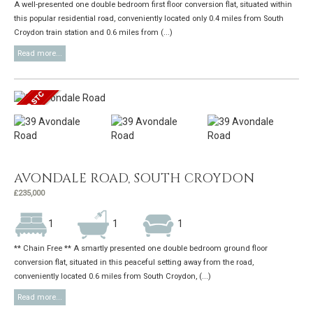
A well-presented one double bedroom first floor conversion flat, situated within
this popular residential road, conveniently located only 0.4 miles from South
Croydon train station and 0.6 miles from (...)
Read more...
AVONDALE ROAD, SOUTH CROYDON
£235,000
1
1
1
** Chain Free ** A smartly presented one double bedroom ground floor
conversion flat, situated in this peaceful setting away from the road,
conveniently located 0.6 miles from South Croydon, (...)
Read more...