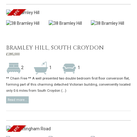
BRAMLEY HILL, SOUTH CROYDON
£285,000
2
1
1
** Chain Free ** A well presented two double bedroom first floor conversion flat,
forming part of this charming detached Victorian building, conveniently located
only 0.6 miles from South Croydon (...)
Read more...