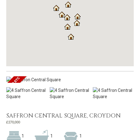
SAFFRON CENTRAL SQUARE, CROYDON
£270,000
1
1
1