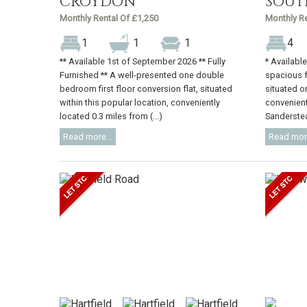
CROYDON
SOUT
Monthly Rental Of £1,250
Monthly Re
1
1
1
4
** Available 1st of September 2026 ** Fully
* Availabl
Furnished ** A well-presented one double
spacious 
bedroom first floor conversion flat, situated
situated o
within this popular location, conveniently
convenient
located 0.3 miles from (...)
Sanderstead
Read more...
Read more