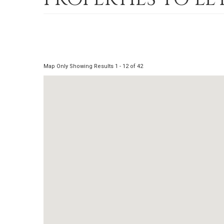
Map Only Showing Results 1 - 12 of 42