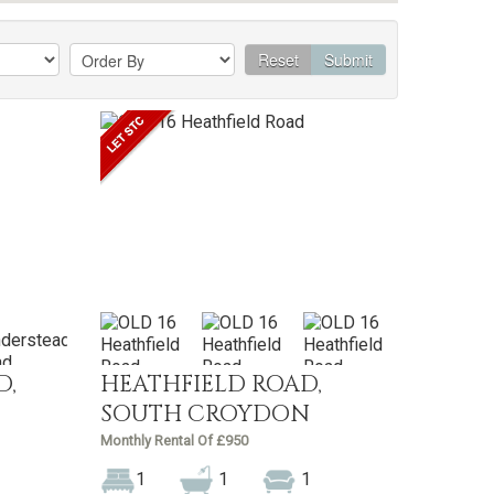
Reset
Submit
D,
HEATHFIELD ROAD,
SOUTH CROYDON
Monthly Rental Of £950
1
1
1