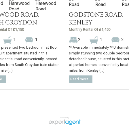
WOOD ROAD,
GODSTONE ROAD,
H CROYDON
KENLEY
ntal Of £1,150
Monthly Rental Of £1,450
1
1
2
1
2
 presented two bedroom first floor
** Available Immediately ** Unfurnis
ilt apartment situated in this
simply stunning two double bedroo
sidential road conveniently located
detached house, situated in this pre
iles from South Croydon train station
of period homes, conveniently locat
ile (...)
miles from Kenley (...)
...
Read more...