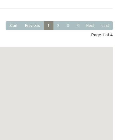
Start
Previous
1
2
3
4
Next
Last
Page 1 of 4