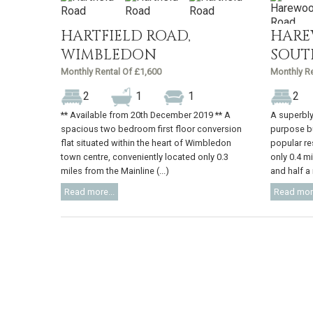
HARTFIELD ROAD,
HARE
WIMBLEDON
SOUT
Monthly Rental Of £1,600
Monthly Re
2
1
1
2
** Available from 20th December 2019 ** A
A superbly
spacious two bedroom first floor conversion
purpose bu
flat situated within the heart of Wimbledon
popular re
town centre, conveniently located only 0.3
only 0.4 m
miles from the Mainline (...)
and half a m
Read more...
Read more