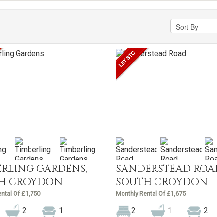
ERLING GARDENS,
SANDERSTEAD ROA
H CROYDON
SOUTH CROYDON
ntal Of £1,750
Monthly Rental Of £1,675
2
1
2
1
2