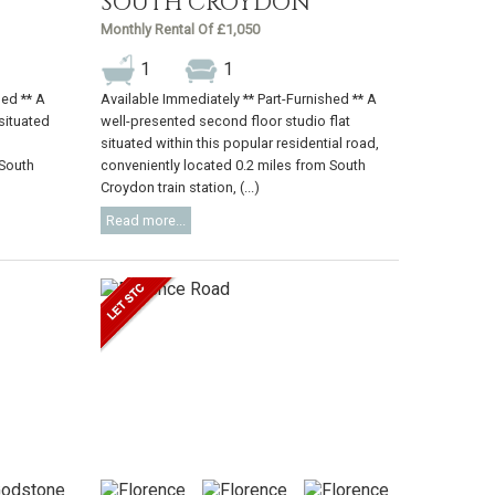
SOUTH CROYDON
Monthly Rental Of £1,050
1
1
hed ** A
Available Immediately ** Part-Furnished ** A
 situated
well-presented second floor studio flat
situated within this popular residential road,
 South
conveniently located 0.2 miles from South
Croydon train station, (...)
Read more...