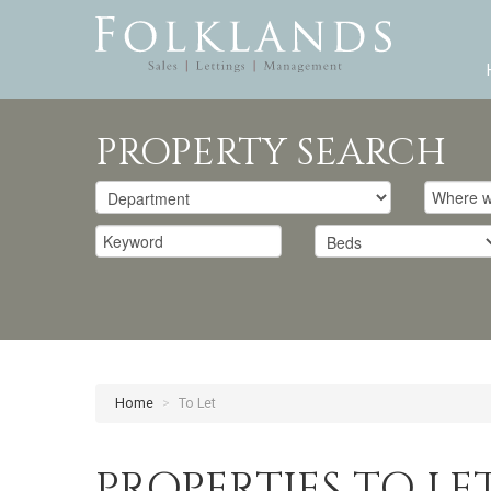
PROPERTY SEARCH
Home
>
To Let
PROPERTIES TO LE