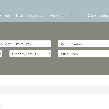
Home
Latest Properties
For Sale
To Let
Our Services
T