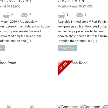
H CROYDON
CROYDON
ntal Of £1,600
Monthly Rental Of £1,050
2
2
1
1
e March 2019 * A particularly
Available Immediately ** Part-Furnis
four bedroom semi-detached house,
well-presented first floor studio flat
n this popular residential road,
within this popular residential road,
ly located only 0.1 miles from
conveniently located 0.2 miles from
 train station and (...)
Croydon train station, 0.7 (...)
...
Read more...