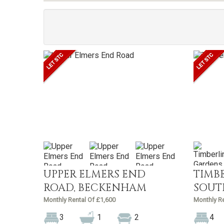
UPPER ELMERS END
TIMB
ROAD, BECKENHAM
SOUT
Monthly Rental Of £1,600
Monthly Re
3
1
2
4