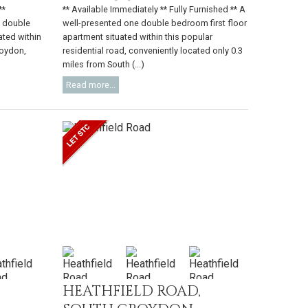
**
** Available Immediately ** Fully Furnished ** A
o double
well-presented one double bedroom first floor
ated within
apartment situated within this popular
roydon,
residential road, conveniently located only 0.3
miles from South (...)
Read more...
HEATHFIELD ROAD,