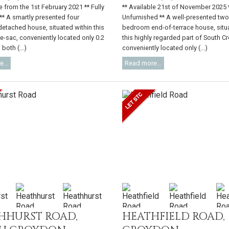
e from the 1st February 2021 ** Fully
** Available 21st of November 2025 
** A smartly presented four
Unfurnished ** A well-presented tw
tached house, situated within this
bedroom end-of-terrace house, situ
de-sac, conveniently located only 0.2
this highly regarded part of South C
both (...)
conveniently located only (...)
...
Read more...
HHURST ROAD,
HEATHFIELD ROAD,