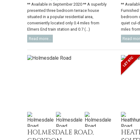
** Available in September 2020 ** A superbly
** Availabl
presented three bedroom terrace house
Furnished 
situated in a popular residential area,
bedroom de
conveniently located only 0.4 miles from
quiet cul-
Elmers End train station and 0.7 (...)
miles from 
Read more...
Read more
HOLMESDALE ROAD,
HEAT