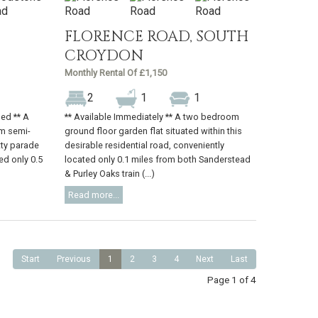
FLORENCE ROAD, SOUTH
CROYDON
Monthly Rental Of £1,150
2
1
1
hed ** A
** Available Immediately ** A two bedroom
m semi-
ground floor garden flat situated within this
tty parade
desirable residential road, conveniently
ed only 0.5
located only 0.1 miles from both Sanderstead
& Purley Oaks train (...)
Read more...
Start
Previous
1
2
3
4
Next
Last
Page 1 of 4