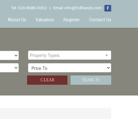
Tel: 020 8686 0002 | Email:
info@folklands.com
About Us
Valuation
Register
Contact Us
Property Types
CLEAR
SEARCH