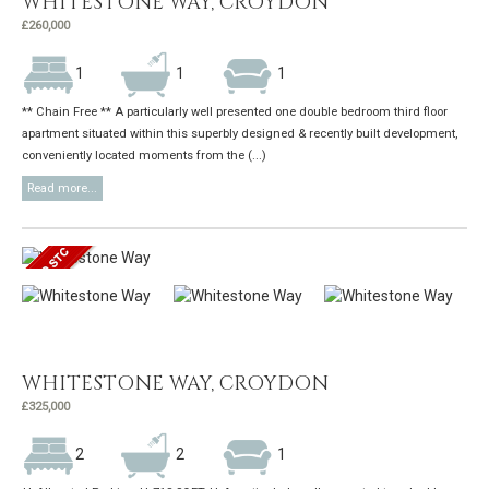
WHITESTONE WAY, CROYDON
£260,000
1
1
1
** Chain Free ** A particularly well presented one double bedroom third floor
apartment situated within this superbly designed & recently built development,
conveniently located moments from the (...)
Read more...
WHITESTONE WAY, CROYDON
£325,000
2
2
1