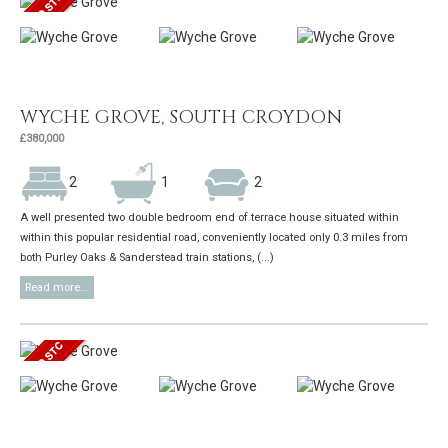
WYCHE GROVE, SOUTH CROYDON
£380,000
2
1
2
A well presented two double bedroom end of terrace house situated within
within this popular residential road, conveniently located only 0.3 miles from
both Purley Oaks & Sanderstead train stations, (...)
Read more...