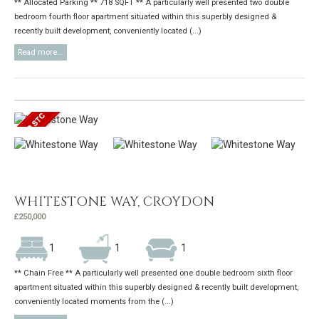
** Allocated Parking ** 718 SQFT ** A particularly well presented two double
bedroom fourth floor apartment situated within this superbly designed &
recently built development, conveniently located (...)
Read more...
WHITESTONE WAY, CROYDON
£250,000
1
1
1
** Chain Free ** A particularly well presented one double bedroom sixth floor
apartment situated within this superbly designed & recently built development,
conveniently located moments from the (...)