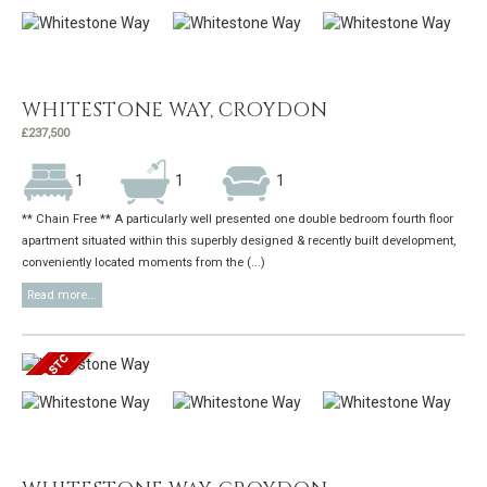
WHITESTONE WAY, CROYDON
£237,500
1
1
1
** Chain Free ** A particularly well presented one double bedroom fourth floor
apartment situated within this superbly designed & recently built development,
conveniently located moments from the (...)
Read more...