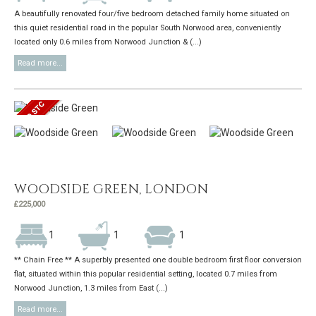
A beautifully renovated four/five bedroom detached family home situated on
this quiet residential road in the popular South Norwood area, conveniently
located only 0.6 miles from Norwood Junction & (...)
Read more...
WOODSIDE GREEN, LONDON
£225,000
1
1
1
** Chain Free ** A superbly presented one double bedroom first floor conversion
flat, situated within this popular residential setting, located 0.7 miles from
Norwood Junction, 1.3 miles from East (...)
Read more...