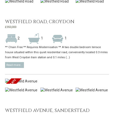
WESTFIELD ROAD, CROYDON
£350,000
2
1
1
** Chain Free ** Requires Modernisation ** A two double bedroom terrace
house situated within this quiet residential road, conveniently located 0.3 miles
from West Croydon train station and 0.1 miles (...)
Read more...
WESTFIELD AVENUE, SANDERSTEAD