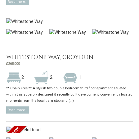
Read more...
WHITESTONE WAY, CROYDON
£265,000
2
2
1
** Chain Free ** A stylish two double bedroom third floor apartment situated
within this superbly designed & recently built development, conveniently located
moments from the local tram stop and (...)
Read more...