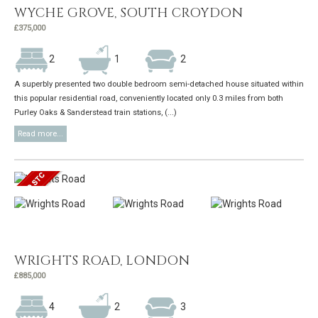
WYCHE GROVE, SOUTH CROYDON
£375,000
2
1
2
A superbly presented two double bedroom semi-detached house situated within
this popular residential road, conveniently located only 0.3 miles from both
Purley Oaks & Sanderstead train stations, (...)
Read more...
WRIGHTS ROAD, LONDON
£885,000
4
2
3