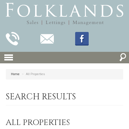
Home
>
All Properties
SEARCH RESULTS
ALL PROPERTIES