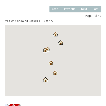
Start
Previous
Next
Last
Page 1 of 40
Map Only Showing Results 1 - 12 of 477