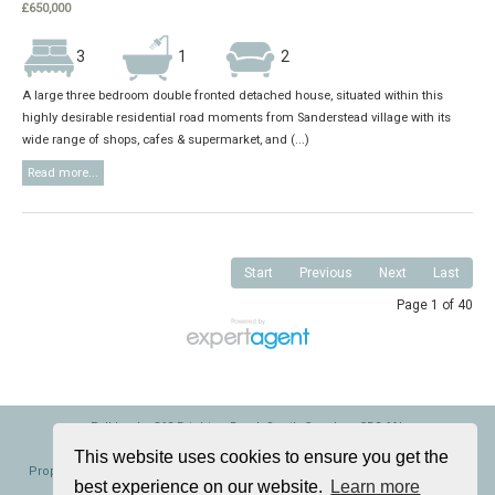
£650,000
3
1
2
A large three bedroom double fronted detached house, situated within this
highly desirable residential road moments from Sanderstead village with its
wide range of shops, cafes & supermarket, and (...)
Read more...
Start
Previous
Next
Last
Page 1 of 40
Folklands, 362 Brighton Road, South Croydon, CR2 6AL
Tel: 020 8686 0002 | Email:
info@folklands.com
This website uses cookies to ensure you get the
Properties for Sale by Region
|
Properties to Let by Region
|
Cookie Policy
|
best experience on our website.
Learn more
Privacy Policy
|
Complaints Procedure