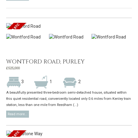
WONTFORD ROAD, PURLEY
£525,000
3
1
2
A beautifully presented three-bedroom semi-detached house, situated within
this quiet residential road, conveniently located only 0.6 miles from Kenley train
station, less than one mile from Reedham (...)
Read more...