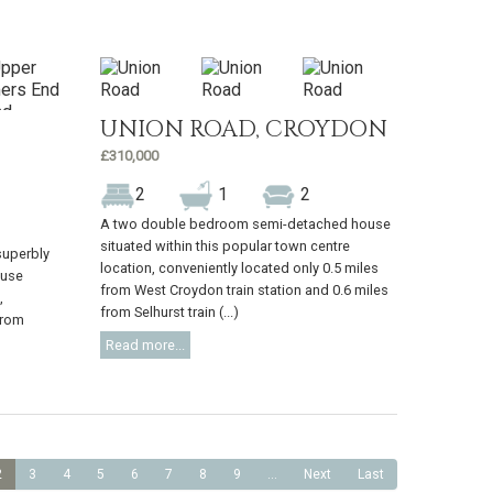
UNION ROAD, CROYDON
£310,000
2
1
2
A two double bedroom semi-detached house
situated within this popular town centre
superbly
location, conveniently located only 0.5 miles
ouse
from West Croydon train station and 0.6 miles
,
from Selhurst train (...)
from
Read more...
2
3
4
5
6
7
8
9
...
Next
Last