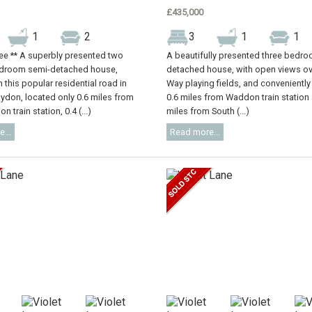
£435,000
1
2
3
1
1
ree ** A superbly presented two
A beautifully presented three bedr
droom semi-detached house,
detached house, with open views ov
 this popular residential road in
Way playing fields, and conveniently
oydon, located only 0.6 miles from
0.6 miles from Waddon train station
n train station, 0.4 (...)
miles from South (...)
...
Read more...