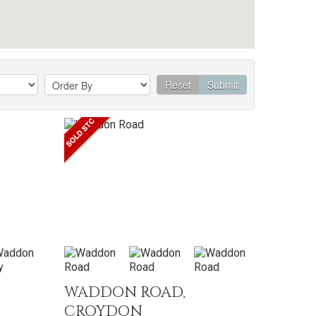
Reset
Submit
WADDON ROAD,
CROYDON