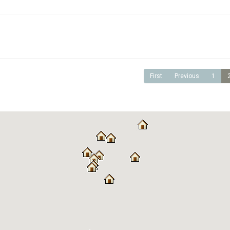
First
Previous
1