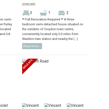
£300,000
3
1
2
oom semi-
** Full Renovation Required ** A three-
er Purley
bedroom semi-detached house situated on
 located
the outskirts of Croydon town centre,
 and 0.8
conveniently located only 0.3 miles from
Waddon train station and nearby the (...)
Read more...