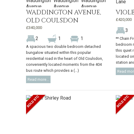
WADDINGTON AVENUE,
VIOL
OLD COULSDON
£420,000
£340,000
3
2
1
1
** Chain F
bedroom m
A spacious two double bedroom detached
this quiet 
bungalow situated within this popular
located on
residential road in the heart of Old Coulsdon,
station and
conveniently located moments from the 404
bus route which provides a (...)
Read more
Read more...