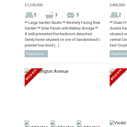
£1,250,000
£400,000
5
3
3
2
** Large Garden Studio ** Westerly Facing Rear
** Chain F
Garden ** Solar Panels with Battery Storage **
double be
A well-presented five-bedroom detached
situated on
family home situated on one of Sanderstead's
central Cr
premier tree-lined (...)
East Croydo
Read more...
Read more