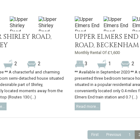
 SHIRLEY ROAD,
UPPER ELMERS END
LEY
ROAD, BECKENHAM
Monthly Rental Of £1,600
2
2
3
1
2
ree ** A characterful and charming
** Available in September 2020 ** A 
room semi-detached house situated
presented three bedroom terrace h
 desirable part of Shirley,
situated in a popular residential area
tly located moments away from the
conveniently located only 0.4 miles 
top (Routes 130 (...)
Elmers End train station and 0.7 (...)
...
Read more...
First
Previous
1