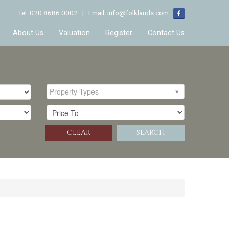
Tel: 020 8686 0002 | Email:
info@folklands.com
About Us
Valuation
Register
Contact Us
Property Types
CLEAR
SEARCH