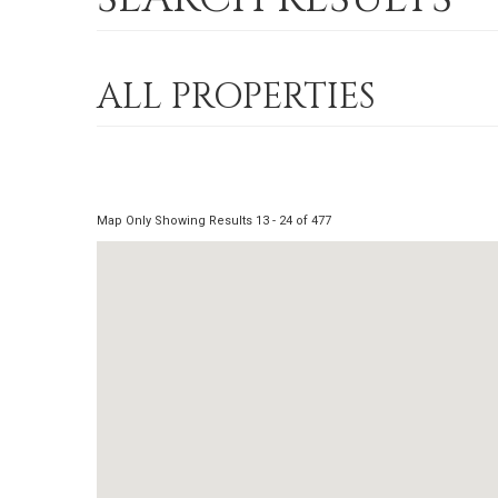
ALL PROPERTIES
Map Only Showing Results 13 - 24 of 477