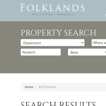
PROPERTY SEARCH
Home
>
All Properties
SEARCH RESULTS