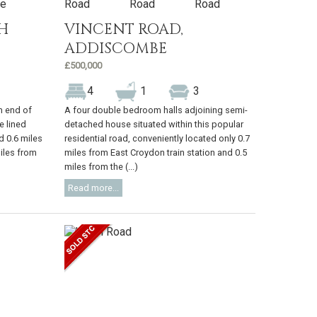
H
VINCENT ROAD,
ADDISCOMBE
£500,000
4
1
3
m end of
A four double bedroom halls adjoining semi-
e lined
detached house situated within this popular
d 0.6 miles
residential road, conveniently located only 0.7
iles from
miles from East Croydon train station and 0.5
miles from the (...)
Read more...