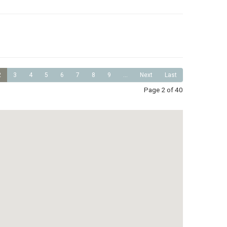
2
3
4
5
6
7
8
9
...
Next
Last
Page 2 of 40