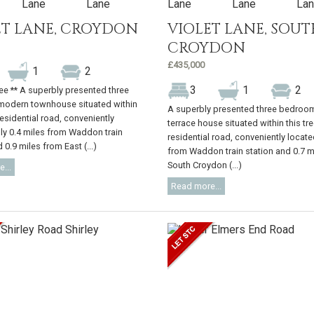
ET LANE, CROYDON
VIOLET LANE, SOUT
CROYDON
£435,000
1
2
3
1
2
ree ** A superbly presented three
odern townhouse situated within
A superbly presented three bedroo
residential road, conveniently
terrace house situated within this tre
ly 0.4 miles from Waddon train
residential road, conveniently locate
 0.9 miles from East (...)
from Waddon train station and 0.7 m
South Croydon (...)
...
Read more...