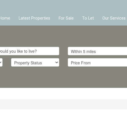
Home
Latest Properties
For Sale
To Let
Our Services