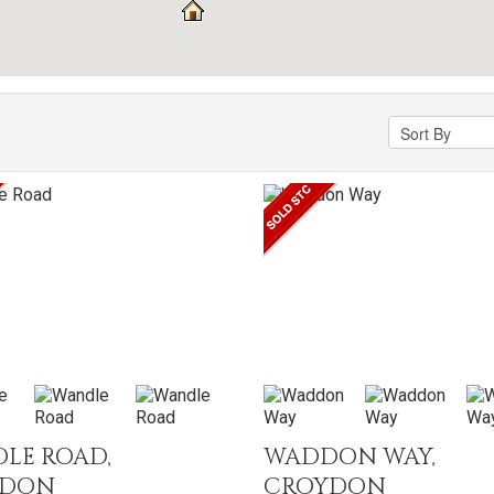
LE ROAD,
WADDON WAY,
YDON
CROYDON