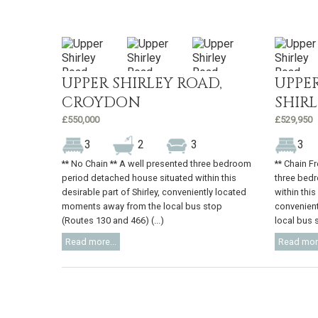
UPPER SHIRLEY ROAD,
UPPER
CROYDON
SHIR
£550,000
£529,950
3
2
3
3
** No Chain ** A well presented three bedroom
** Chain F
period detached house situated within this
three bed
desirable part of Shirley, conveniently located
within this
moments away from the local bus stop
convenien
(Routes 130 and 466) (...)
local bus s
Read more...
Read more