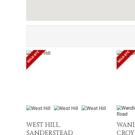
WEST HILL,
WAND
SANDERSTEAD
CRO