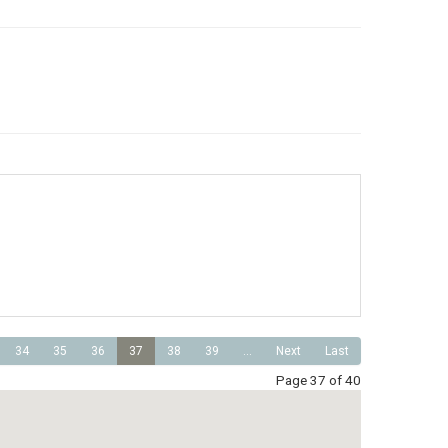
34
35
36
37
38
39
...
Next
Last
Page 37 of 40