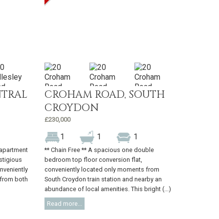
NTRAL
CROHAM ROAD, SOUTH
CROYDON
£230,000
1
1
1
h apartment
** Chain Free ** A spacious one double
estigious
bedroom top floor conversion flat,
nveniently
conveniently located only moments from
 from both
South Croydon train station and nearby an
abundance of local amenities. This bright (...)
Read more...