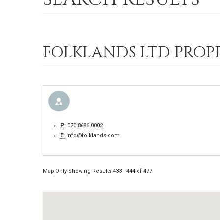
FOLKLANDS LTD PROPE
P:
020 8686 0002
E:
info@folklands.com
Map Only Showing Results 433 - 444 of 477