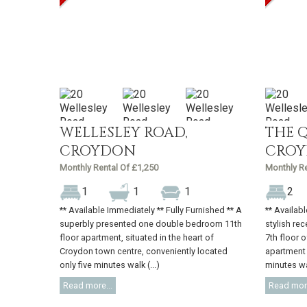
WELLESLEY ROAD,
THE 
CROYDON
CRO
Monthly Rental Of £1,250
Monthly Re
1
1
1
2
** Available Immediately ** Fully Furnished ** A
** Availab
superbly presented one double bedroom 11th
stylish rec
floor apartment, situated in the heart of
7th floor 
Croydon town centre, conveniently located
apartment 
only five minutes walk (...)
minutes wal
Read more...
Read more