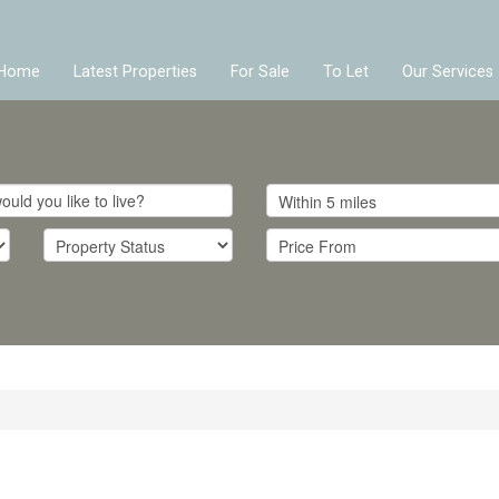
Home
Latest Properties
For Sale
To Let
Our Services