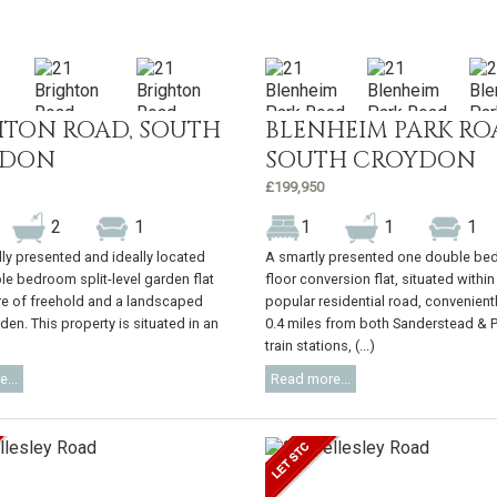
HTON ROAD, SOUTH
BLENHEIM PARK RO
YDON
SOUTH CROYDON
£199,950
2
1
1
1
1
lly presented and ideally located
A smartly presented one double bed
le bedroom split-level garden flat
floor conversion flat, situated within
re of freehold and a landscaped
popular residential road, convenient
den. This property is situated in an
0.4 miles from both Sanderstead & 
train stations, (...)
...
Read more...