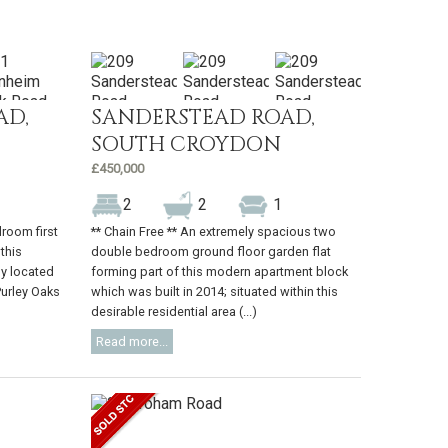
AD,
SANDERSTEAD ROAD,
SOUTH CROYDON
£450,000
2
2
1
room first
** Chain Free ** An extremely spacious two
 this
double bedroom ground floor garden flat
ly located
forming part of this modern apartment block
Purley Oaks
which was built in 2014; situated within this
desirable residential area (...)
Read more...