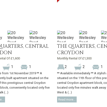
QUARTERS, CENTRAL
THE QUARTERS, CE
YDON
CROYDON
ntal Of £1,600
Monthly Rental Of £1,300
1
1
2
2
1
le from 1st November 2019 ** A
** Available immediately ** A stylis
ently built apartment situated on the
situated on the 11th floor of this pr
of this prestigious central Croydon
central Croydon apartment block, co
block, conveniently located only five
located only five minutes walk away
k (...)
West & (...)
...
Read more...