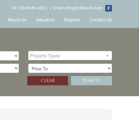
Tel: 020 8686 0002 | Email:
info@folklands.com
About Us
Valuation
Register
Contact Us
Property Types
CLEAR
SEARCH