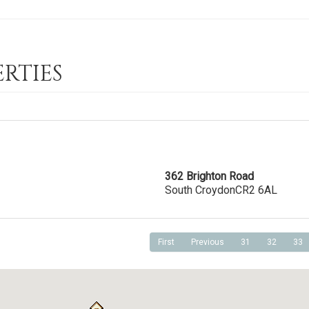
RTIES
362 Brighton Road
South Croydon
CR2 6AL
First
Previous
31
32
33