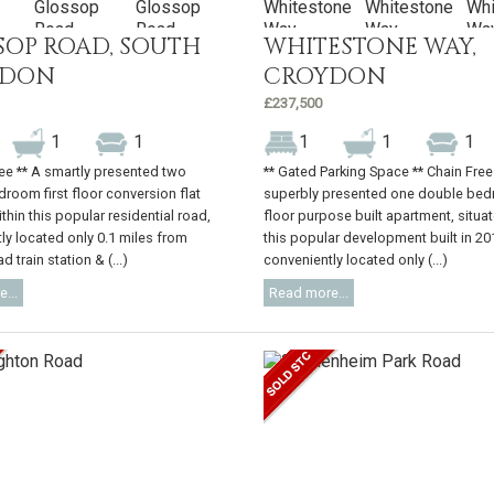
SOP ROAD, SOUTH
WHITESTONE WAY,
YDON
CROYDON
£237,500
1
1
1
1
1
ree ** A smartly presented two
** Gated Parking Space ** Chain Free
room first floor conversion flat
superbly presented one double bed
thin this popular residential road,
floor purpose built apartment, situa
ly located only 0.1 miles from
this popular development built in 20
 train station & (...)
conveniently located only (...)
...
Read more...