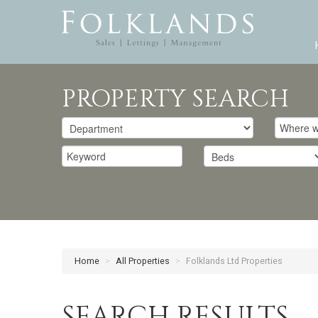
PROPERTY SEARCH
Home
>
All Properties
>
Folklands Ltd Properties
SEARCH RESULTS