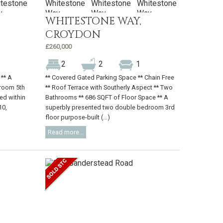
WHITESTONE WAY,
CROYDON
£260,000
2
2
1
 ** A
** Covered Gated Parking Space ** Chain Free
room 5th
** Roof Terrace with Southerly Aspect ** Two
ted within
Bathrooms ** 686 SQFT of Floor Space ** A
10,
superbly presented two double bedroom 3rd
floor purpose-built (...)
Read more...