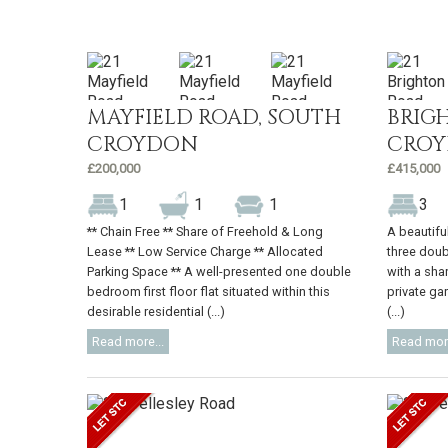
MAYFIELD ROAD, SOUTH
BRIG
CROYDON
CRO
£200,000
£415,000
1
1
1
3
** Chain Free ** Share of Freehold & Long
A beautifu
Lease ** Low Service Charge ** Allocated
three doub
Parking Space ** A well-presented one double
with a sha
bedroom first floor flat situated within this
private gar
desirable residential (...)
(...)
Read more...
Read more