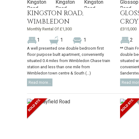
KINGSTON ROAD,
GLOS
WIMBLEDON
CRO
Monthly Rental Of £1,300
£315,000
1
1
1
2
A well presented one double bedroom first
** Chain F
floor purpose built apartment, conveniently
double bed
situated 0.4 miles from Wimbledon Chase train
situated wi
station and less than one mile from
convenient
Wimbledon town centre & South (...)
Sanderstead
Read more...
Read more