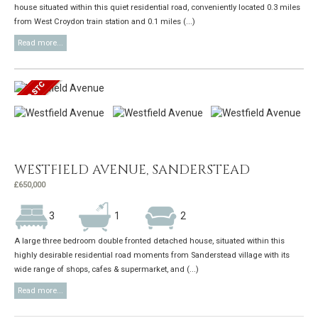
house situated within this quiet residential road, conveniently located 0.3 miles
from West Croydon train station and 0.1 miles (...)
Read more...
WESTFIELD AVENUE, SANDERSTEAD
£650,000
3
1
2
A large three bedroom double fronted detached house, situated within this
highly desirable residential road moments from Sanderstead village with its
wide range of shops, cafes & supermarket, and (...)
Read more...