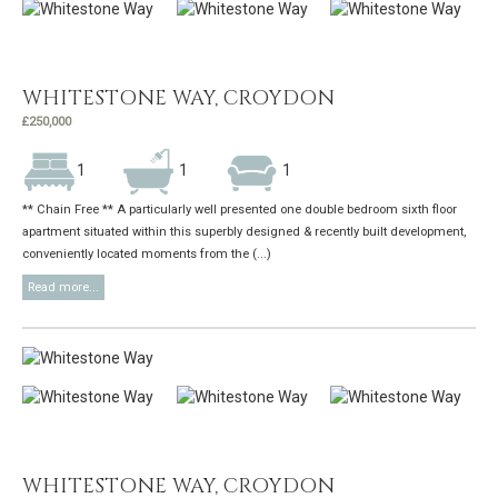
WHITESTONE WAY, CROYDON
£250,000
1
1
1
** Chain Free ** A particularly well presented one double bedroom sixth floor
apartment situated within this superbly designed & recently built development,
conveniently located moments from the (...)
Read more...
WHITESTONE WAY, CROYDON