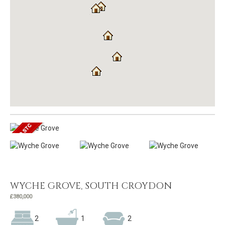
WYCHE GROVE, SOUTH CROYDON
£380,000
2
1
2