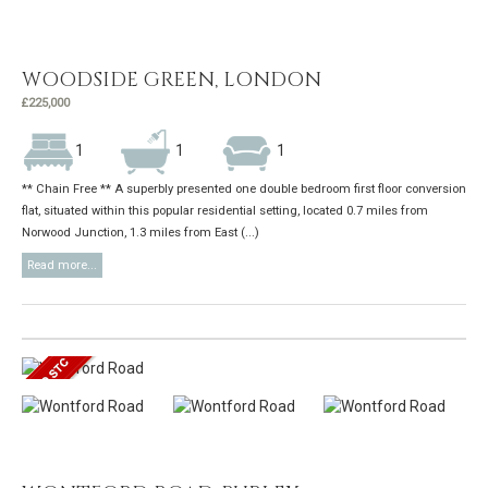
WOODSIDE GREEN, LONDON
£225,000
1
1
1
** Chain Free ** A superbly presented one double bedroom first floor conversion
flat, situated within this popular residential setting, located 0.7 miles from
Norwood Junction, 1.3 miles from East (...)
Read more...