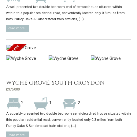
A well presented two double bedroom end of terrace house situated within
within this popular residential road, conveniently located only 0.3 miles from
both Purley Oaks & Sanderstead train stations, (...)
Read more...
WYCHE GROVE, SOUTH CROYDON
£375,000
2
1
2
A superbly presented two double bedroom semi-detached house situated within
this popular residential road, conveniently located only 0.3 miles from both
Purley Oaks & Sanderstead train stations, (...)
Read more...