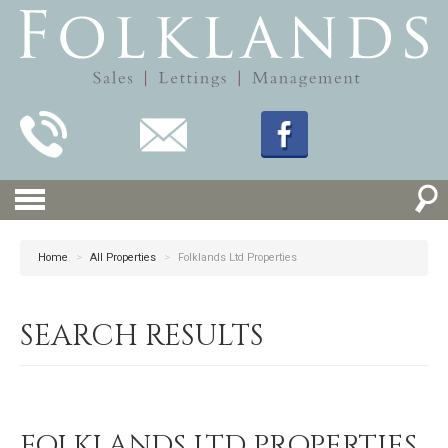
Home
>
All Properties
>
Folklands Ltd Properties
SEARCH RESULTS
FOLKLANDS LTD PROPERTIES