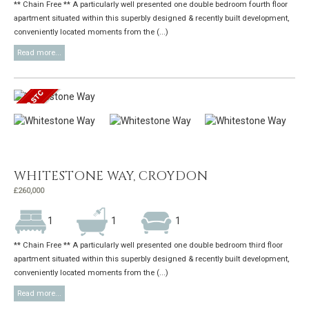
** Chain Free ** A particularly well presented one double bedroom fourth floor
apartment situated within this superbly designed & recently built development,
conveniently located moments from the (...)
Read more...
WHITESTONE WAY, CROYDON
£260,000
1
1
1
** Chain Free ** A particularly well presented one double bedroom third floor
apartment situated within this superbly designed & recently built development,
conveniently located moments from the (...)
Read more...