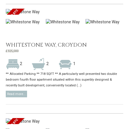
WHITESTONE WAY, CROYDON
£325,000
2
2
1
** Allocated Parking ** 718 SQFT ** A particularly well presented two double
bedroom fourth floor apartment situated within this superbly designed &
recently built development, conveniently located (...)
Read more...