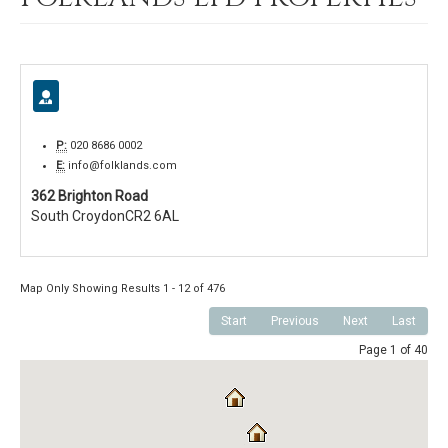
P:
020 8686 0002
E:
info@folklands.com
362 Brighton Road
South Croydon
CR2 6AL
Map Only Showing Results 1 - 12 of 476
Start
Previous
Next
Last
Page 1 of 40