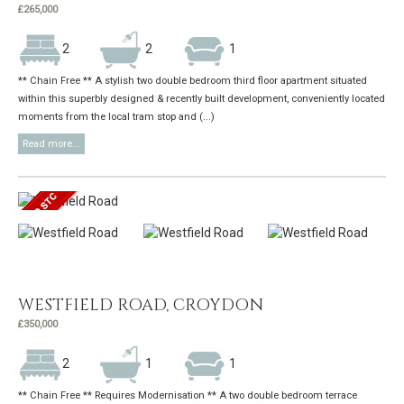
£265,000
2
2
1
** Chain Free ** A stylish two double bedroom third floor apartment situated
within this superbly designed & recently built development, conveniently located
moments from the local tram stop and (...)
Read more...
WESTFIELD ROAD, CROYDON
£350,000
2
1
1
** Chain Free ** Requires Modernisation ** A two double bedroom terrace