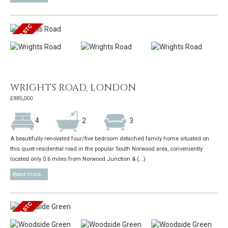
WRIGHTS ROAD, LONDON
£885,000
4
2
3
A beautifully renovated four/five bedroom detached family home situated on
this quiet residential road in the popular South Norwood area, conveniently
located only 0.6 miles from Norwood Junction & (...)
Read more...