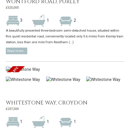
WONTFORD ROAD, PURLEY
£525,000
3
1
2
A beautifully presented three-bedroom semi-detached house, situated within
this quiet residential road, conveniently located only 0.6 miles from Kenley train
station, less than one mile from Reedham (...)
Read more...
WHITESTONE WAY, CROYDON
£237,500
1
1
1