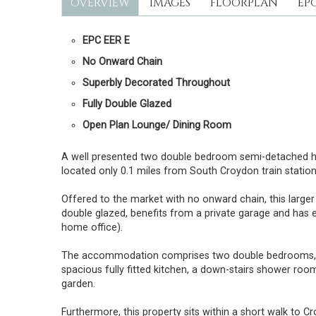
OVERVIEW
IMAGES
FLOORPLAN
EP
EPC EER E
No Onward Chain
Superbly Decorated Throughout
Fully Double Glazed
Open Plan Lounge/ Dining Room
A well presented two double bedroom semi-detached hous
located only 0.1 miles from South Croydon train statio
Offered to the market with no onward chain, this larger
double glazed, benefits from a private garage and has 
home office).
The accommodation comprises two double bedrooms, the
spacious fully fitted kitchen, a down-stairs shower room
garden.
Furthermore, this property sits within a short walk to 