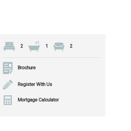
2
1
2
Brochure
Register With Us
Mortgage Calculator