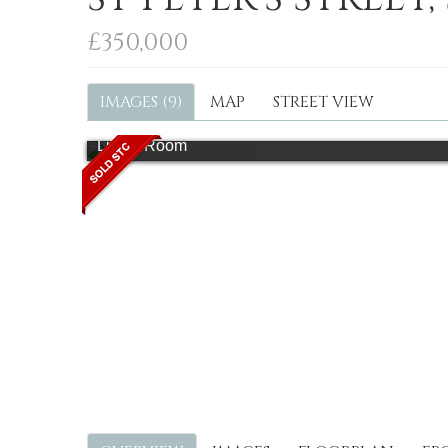
£350,000
IMAGES (9)
MAP
STREET VIEW
Living Room