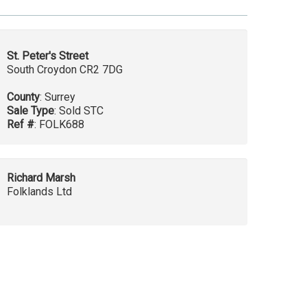
St. Peter's Street
South Croydon CR2 7DG
County
: Surrey
Sale Type
: Sold STC
Ref #
: FOLK688
Richard Marsh
Folklands Ltd