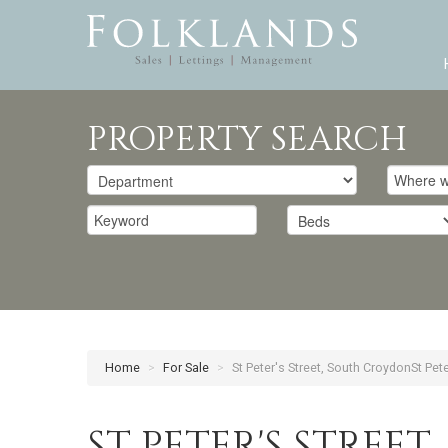
PROPERTY SEARCH
Home
>
For Sale
>
St Peter's Street, South CroydonSt Pet
ST PETER'S STREE