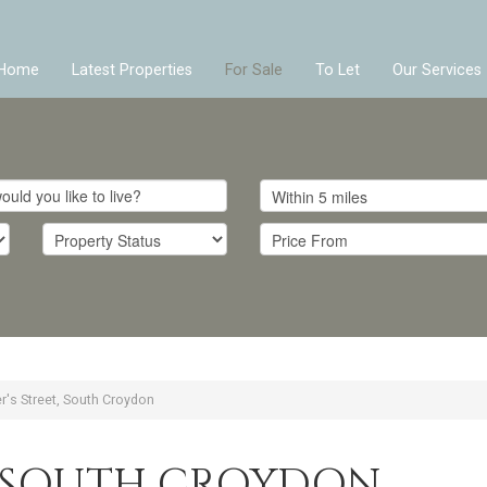
Home
Latest Properties
For Sale
To Let
Our Services
er's Street, South Croydon
T, SOUTH CROYDON