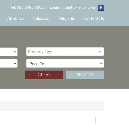
Tel: 020 8686 0002 | Email:
info@folklands.com
About Us
Valuation
Register
Contact Us
Property Types
CLEAR
SEARCH