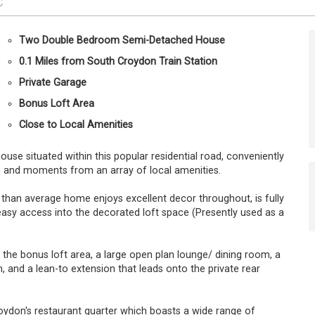
C
Two Double Bedroom Semi-Detached House
0.1 Miles from South Croydon Train Station
Private Garage
Bonus Loft Area
Close to Local Amenities
e situated within this popular residential road, conveniently
n and moments from an array of local amenities.
 than average home enjoys excellent decor throughout, is fully
easy access into the decorated loft space (Presently used as a
 bonus loft area, a large open plan lounge/ dining room, a
, and a lean-to extension that leads onto the private rear
Croydon's restaurant quarter which boasts a wide range of