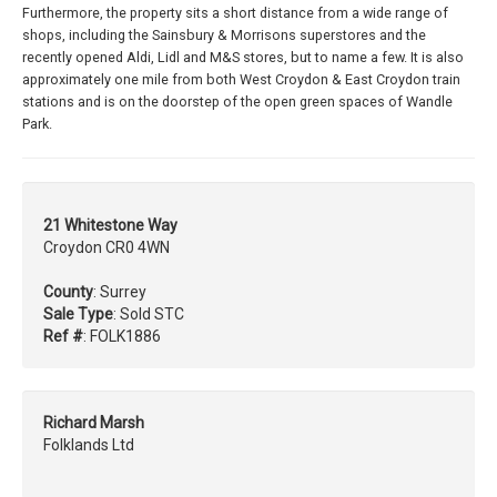
Furthermore, the property sits a short distance from a wide range of
shops, including the Sainsbury & Morrisons superstores and the
recently opened Aldi, Lidl and M&S stores, but to name a few. It is also
approximately one mile from both West Croydon & East Croydon train
stations and is on the doorstep of the open green spaces of Wandle
Park.
21 Whitestone Way
Croydon CR0 4WN
County
: Surrey
Sale Type
: Sold STC
Ref #
: FOLK1886
Richard Marsh
Folklands Ltd