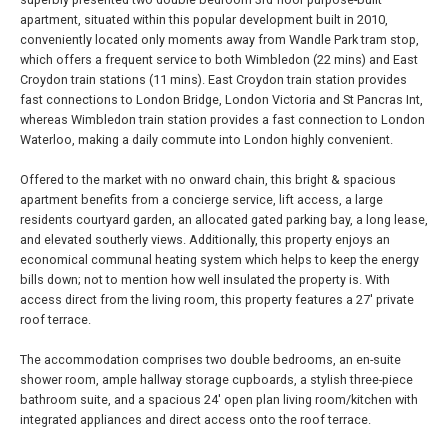
apartment, situated within this popular development built in 2010,
conveniently located only moments away from Wandle Park tram stop,
which offers a frequent service to both Wimbledon (22 mins) and East
Croydon train stations (11 mins). East Croydon train station provides
fast connections to London Bridge, London Victoria and St Pancras Int,
whereas Wimbledon train station provides a fast connection to London
Waterloo, making a daily commute into London highly convenient.
Offered to the market with no onward chain, this bright & spacious
apartment benefits from a concierge service, lift access, a large
residents courtyard garden, an allocated gated parking bay, a long lease,
and elevated southerly views. Additionally, this property enjoys an
economical communal heating system which helps to keep the energy
bills down; not to mention how well insulated the property is. With
access direct from the living room, this property features a 27' private
roof terrace.
The accommodation comprises two double bedrooms, an en-suite
shower room, ample hallway storage cupboards, a stylish three-piece
bathroom suite, and a spacious 24' open plan living room/kitchen with
integrated appliances and direct access onto the roof terrace.