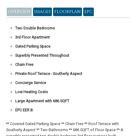
OVERVIEW
IMAGES
FLOORPLAN
EPC
Two Double Bedrooms
3rd Floor Apartment
Gated Parking Space
Superbly Presented Throughout
Chain Free
Private Roof Terrace - Southerly Aspect
Concierge Service
Low Heating Costs
Large Apartment with 686 SQFT
EPC EER B
** Covered Gated Parking Space ** Chain Free ** Roof Terrace with
Southerly Aspect ** Two Bathrooms ** 686 SQFT of Floor Space ** A
superbly presented two double bedroom 3rd floor purpose-built