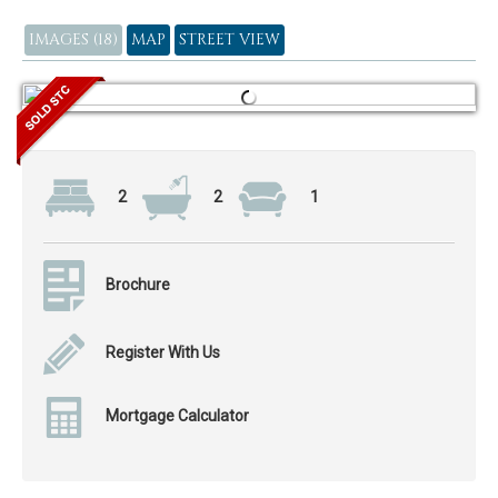
IMAGES (18)
MAP
STREET VIEW
2
2
1
Brochure
Register With Us
Mortgage Calculator