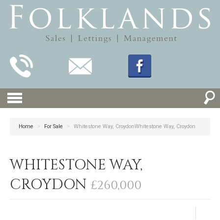
Home
>
For Sale
>
Whitestone Way, CroydonWhitestone Way, Croydon
WHITESTONE WAY,
CROYDON
£260,000