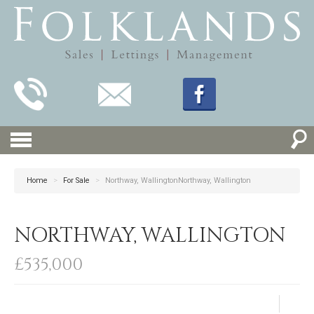
Home
>
For Sale
>
Northway, WallingtonNorthway, Wallington
NORTHWAY, WALLINGTON
£535,000