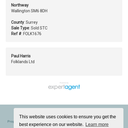
Northway
Wallington SM6 8DH
County
: Surrey
Sale Type
: Sold STC
Ref #
: FOLK1676
Paul Harris
Folklands Ltd
Folklands, 362 Brighton Road, South Croydon, CR2 6AL
Tel: 020 8686 0002 | Email:
info@folklands.com
This website uses cookies to ensure you get the
Properties for Sale by Region
|
Properties to Let by Region
|
Cookie Policy
|
best experience on our website.
Learn more
Privacy Policy
|
Complaints Procedure