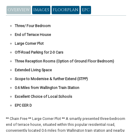
OVERVIEW
IMAGES
FLOORPLAN
EPC
Three/ Four Bedroom
End of Terrace House
Large Corner Plot
Off-Road Parking for 2-3 Cars
Three Reception Rooms (Option of Ground Floor Bedroom)
Extended Living Space
Scope to Modernise & further Extend (STPP)
0.6 Miles from Wallington Train Station
Excellent Choice of Local Schools
EPC EER D
** Chain Free ** Large Corner Plot ** A smartly presented three-bedroom
end of terrace house, situated within this popular residential road,
conveniently located 0.6 miles from Wallington train station and nearby