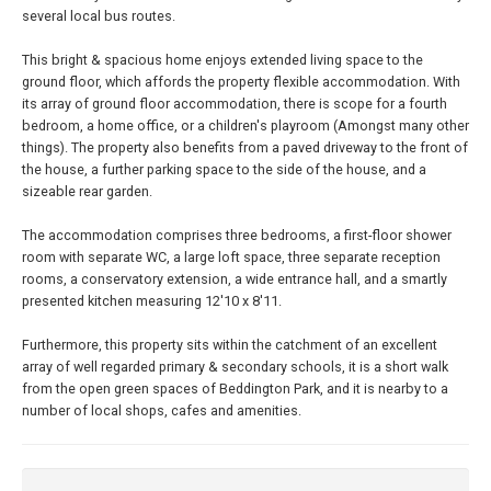
several local bus routes.
This bright & spacious home enjoys extended living space to the
ground floor, which affords the property flexible accommodation. With
its array of ground floor accommodation, there is scope for a fourth
bedroom, a home office, or a children's playroom (Amongst many other
things). The property also benefits from a paved driveway to the front of
the house, a further parking space to the side of the house, and a
sizeable rear garden.
The accommodation comprises three bedrooms, a first-floor shower
room with separate WC, a large loft space, three separate reception
rooms, a conservatory extension, a wide entrance hall, and a smartly
presented kitchen measuring 12'10 x 8'11.
Furthermore, this property sits within the catchment of an excellent
array of well regarded primary & secondary schools, it is a short walk
from the open green spaces of Beddington Park, and it is nearby to a
number of local shops, cafes and amenities.