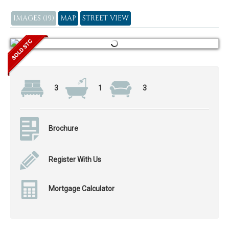
IMAGES (19)
MAP
STREET VIEW
3
1
3
Brochure
Register With Us
Mortgage Calculator