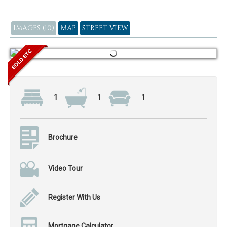
IMAGES (10)
MAP
STREET VIEW
1
1
1
Brochure
Video Tour
Register With Us
Mortgage Calculator