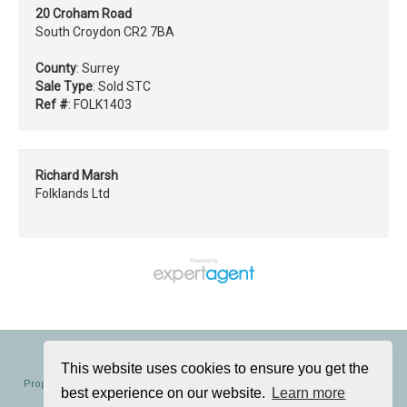
20 Croham Road
South Croydon CR2 7BA
County
: Surrey
Sale Type
: Sold STC
Ref #
: FOLK1403
Richard Marsh
Folklands Ltd
Folklands, 362 Brighton Road, South Croydon, CR2 6AL
Tel: 020 8686 0002 | Email:
info@folklands.com
This website uses cookies to ensure you get the
Properties for Sale by Region
|
Properties to Let by Region
|
Cookie Policy
|
best experience on our website.
Learn more
Privacy Policy
|
Complaints Procedure