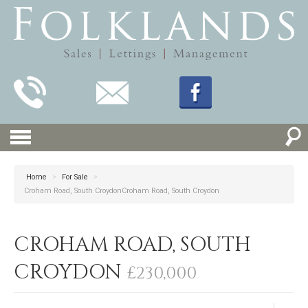
Home
>
For Sale
>
Croham Road, South CroydonCroham Road, South Croydon
CROHAM ROAD, SOUTH
CROYDON
£230,000