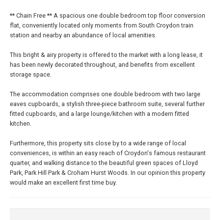
** Chain Free ** A spacious one double bedroom top floor conversion
flat, conveniently located only moments from South Croydon train
station and nearby an abundance of local amenities.
This bright & airy property is offered to the market with a long lease, it
has been newly decorated throughout, and benefits from excellent
storage space.
The accommodation comprises one double bedroom with two large
eaves cupboards, a stylish three-piece bathroom suite, several further
fitted cupboards, and a large lounge/kitchen with a modern fitted
kitchen.
Furthermore, this property sits close by to a wide range of local
conveniences, is within an easy reach of Croydon's famous restaurant
quarter, and walking distance to the beautiful green spaces of Lloyd
Park, Park Hill Park & Croham Hurst Woods. In our opinion this property
would make an excellent first time buy.