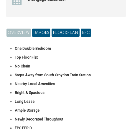
OVERVIEW
IMAGES
FLOORPLAN
EPC
One Double Bedroom
Top Floor Flat
No Chain
Steps Away from South Croydon Train Station
Nearby Local Amenities
Bright & Spacious
Long Lease
Ample Storage
Newly Decorated Throughout
EPC EER D