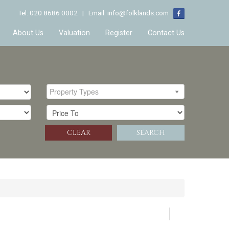
Tel: 020 8686 0002 | Email:
info@folklands.com
About Us
Valuation
Register
Contact Us
Property Types
CLEAR
SEARCH