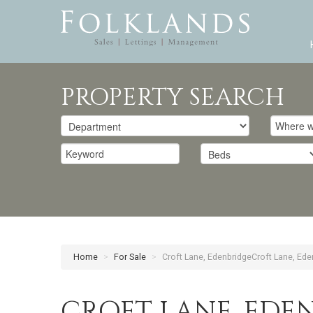
PROPERTY SEARCH
Home
>
For Sale
>
Croft Lane, EdenbridgeCroft Lane, Ede
CROFT LANE, EDE