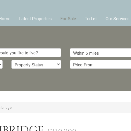
Home
Latest Properties
For Sale
To Let
Our Services
nbridge
NBRIDGE