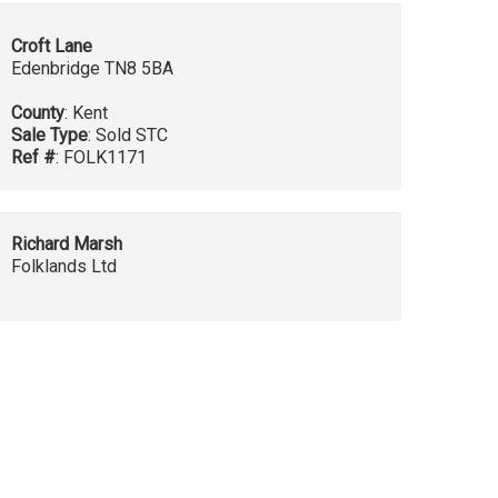
Croft Lane
Edenbridge TN8 5BA
County
: Kent
Sale Type
: Sold STC
Ref #
: FOLK1171
Richard Marsh
Folklands Ltd