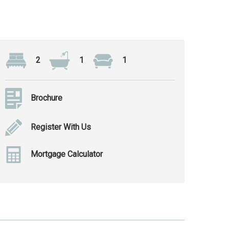
2
1
1
Brochure
Register With Us
Mortgage Calculator