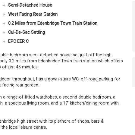
Semi-Detached House
West Facing Rear Garden
0.2 Miles from Edenbridge Town Train Station
Cul-De-Sac Setting
EPC EER C
double bedroom semi-detached house set just off the high
d only 0.2 miles from Edenbridge Town train station which offers
 of just 45 minutes.
décor throughout, has a down-stairs WC, off-road parking for
 facing rear garden.
a range of fitted wardrobes, a second double bedroom, a
h, a spacious living room, and a 17' kitchen/dining room with
bridge high street with its plethora of shops, bars &
the local leisure centre.