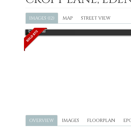
IMAGES (12)
MAP
STREET VIEW
External
OVERVIEW
IMAGES
FLOORPLAN
EP