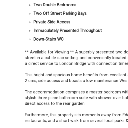
Two Double Bedrooms
Two Off Street Parking Bays
Private Side Access
Immaculately Presented Throughout
Down-Stairs WC
** Available for Viewing ** A superbly presented two 
street in a cul-de-sac setting, and conveniently locate
a direct service to London Bridge with connection times
This bright and spacious home benefits from excellent 
2 cars, side access and boasts a low maintenance West
The accommodation comprises a master bedroom with 
stylish three piece bathroom suite with shower over bat
direct access to the rear garden.
Furthermore, this property sits moments away from Eden
restaurants, and a short walk from several local parks & 