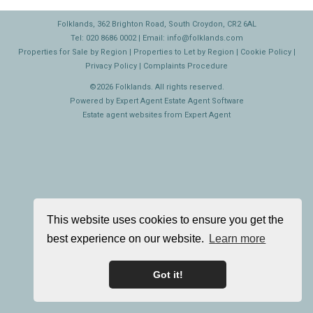
Folklands, 362 Brighton Road, South Croydon, CR2 6AL
Tel: 020 8686 0002 | Email:
info@folklands.com
Properties for Sale by Region
|
Properties to Let by Region
|
Cookie Policy
|
Privacy Policy
|
Complaints Procedure
©
2026 Folklands. All rights reserved.
Powered by Expert Agent
Estate Agent Software
Estate agent websites
from Expert Agent
This website uses cookies to ensure you get the
best experience on our website.
Learn more
Got it!