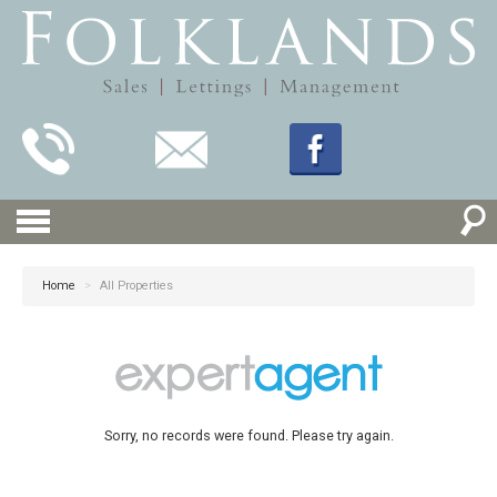
Home
>
All Properties
Sorry, no records were found. Please try again.