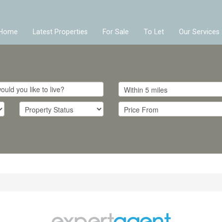
Home
Latest Properties
For Sale
To Let
Our Services