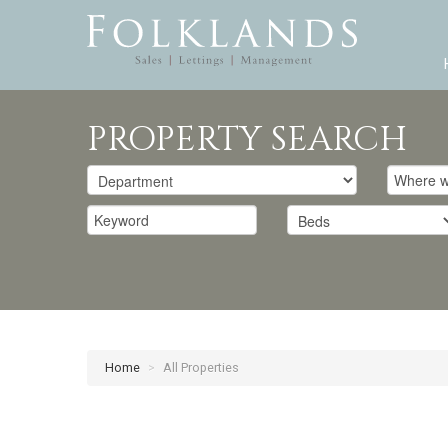
PROPERTY SEARCH
Home
>
All Properties