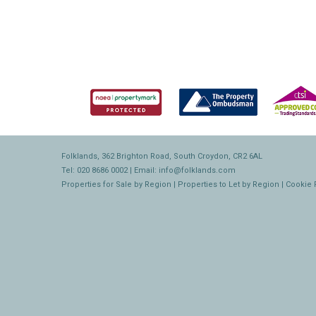
Folklands, 362 Brighton Road, South Croydon, CR2 6AL
Tel: 020 8686 0002 | Email:
info@folklands.com
Properties for Sale by Region
|
Properties to Let by Region
|
Cookie 