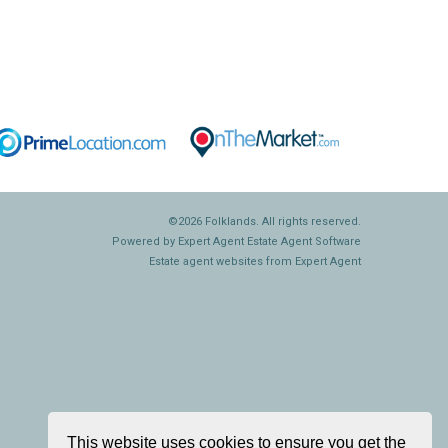
©
2026 Folklands. All rights reserved.
Powered by Expert Agent
Estate Agent Software
Estate agent websites
from Expert Agent
This website uses cookies to ensure you get the