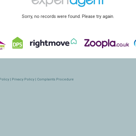
Sorry, no records were found. Please try again.
Policy
|
Privacy Policy
|
Complaints Procedure