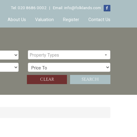
Tel: 020 8686 0002 | Email:
info@folklands.com
About Us
Valuation
Register
Contact Us
Property Types
CLEAR
SEARCH