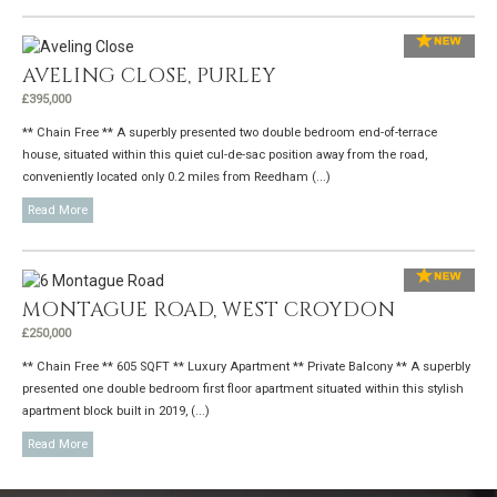
AVELING CLOSE, PURLEY
£395,000
** Chain Free ** A superbly presented two double bedroom end-of-terrace
house, situated within this quiet cul-de-sac position away from the road,
conveniently located only 0.2 miles from Reedham (...)
Read More
MONTAGUE ROAD, WEST CROYDON
£250,000
** Chain Free ** 605 SQFT ** Luxury Apartment ** Private Balcony ** A superbly
presented one double bedroom first floor apartment situated within this stylish
apartment block built in 2019, (...)
Read More