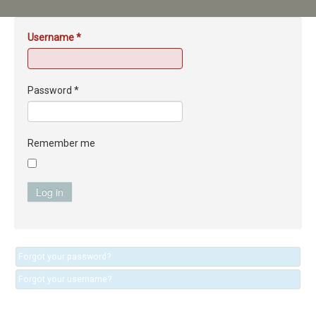
Username
*
Password
*
Remember me
Log in
Forgot your password?
Forgot your username?