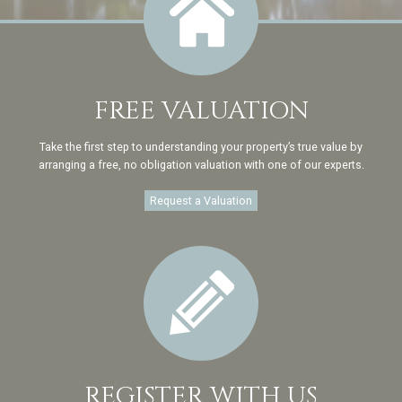
FREE VALUATION
Take the first step to understanding your property’s true value by
arranging a free, no obligation valuation with one of our experts.
Request a Valuation
REGISTER WITH US