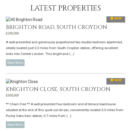
LATEST PROPERTIES
BRIGHTON ROAD, SOUTH CROYDON
£235,000
A well-presented and generously proportioned two double bedroom apartment,
ideally located just 0.2 miles from South Croydon station, offering excellent
links into Central London. This bright and (...)
Read More
KNIGHTON CLOSE, SOUTH CROYDON
£500,000
** Chain Free ** A well-presented four-bedroom end-of-terrace townhouse
situated at the end of this quiet cul-de-sac, conveniently located 0.5 miles from
Purley Oaks train station, 0.7 miles from (...)
Read More