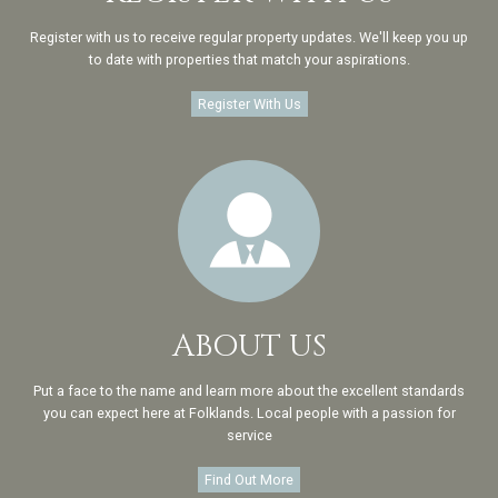
Register with us to receive regular property updates. We'll keep you up
to date with properties that match your aspirations.
Register With Us
ABOUT US
Put a face to the name and learn more about the excellent standards
you can expect here at Folklands. Local people with a passion for
service
Find Out More